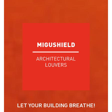
LET YOUR BUILDING BREATHE!